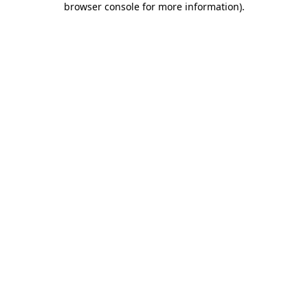
browser console for more information)
.