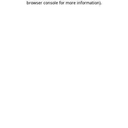
browser console for more information)
.