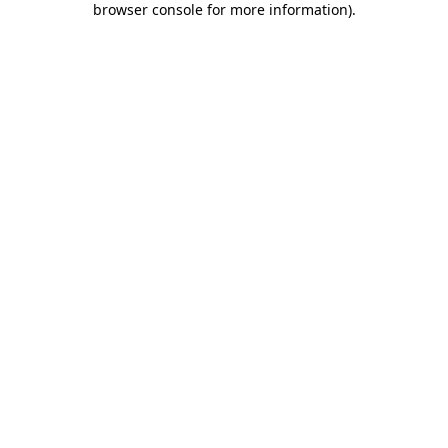
browser console for more information)
.