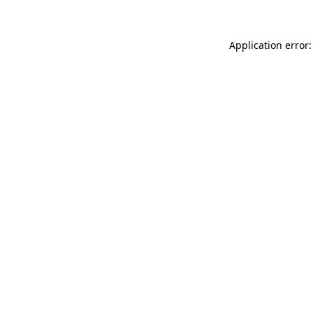
Application error