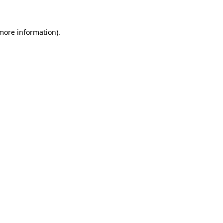
 more information)
.