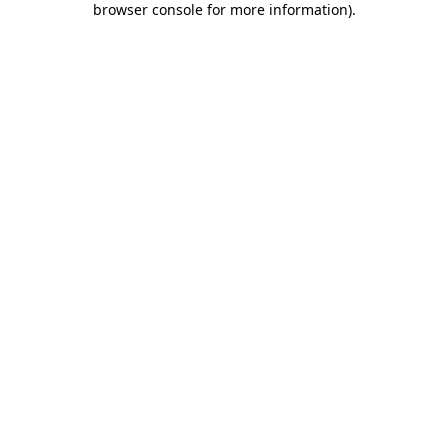
browser console for more information)
.