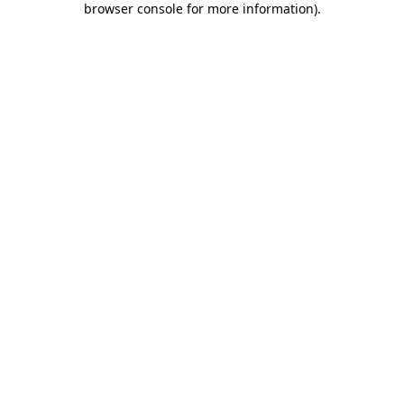
browser console for more information)
.