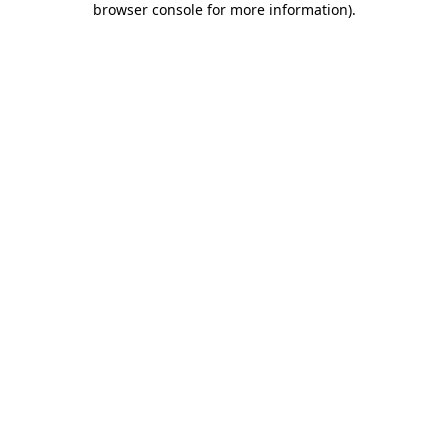
browser console for more information)
.