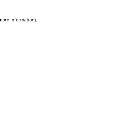
 more information)
.