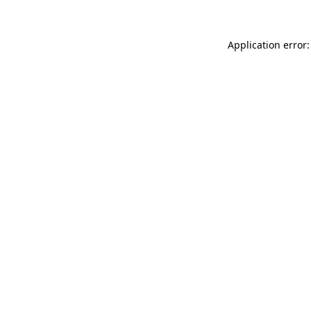
Application error