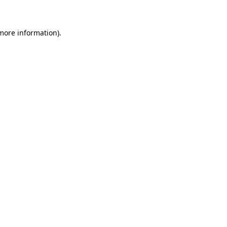
 more information)
.