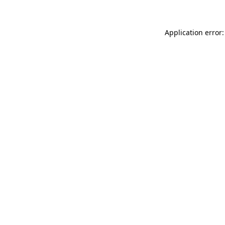
Application error