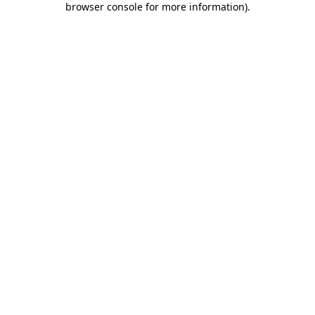
browser console for more information)
.