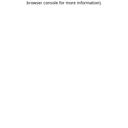
browser console for more information)
.