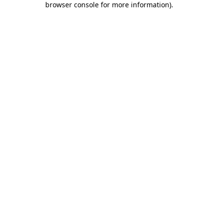
browser console for more information)
.