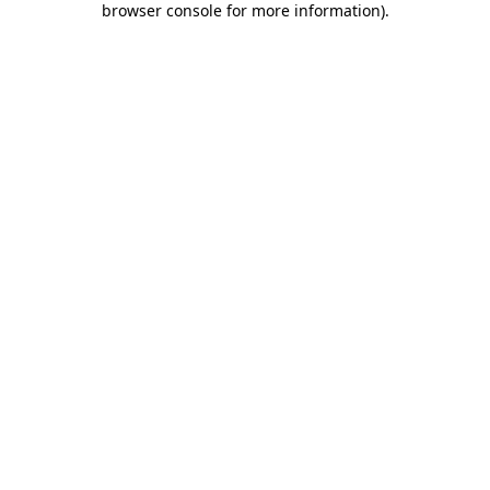
browser console for more information)
.