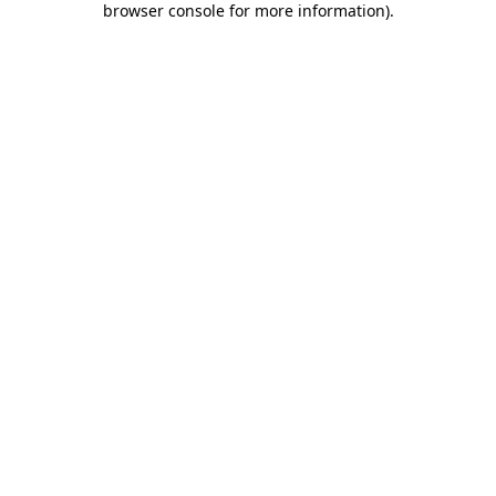
browser console for more information)
.