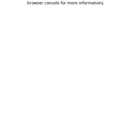
browser console for more information)
.