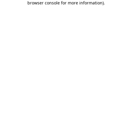
browser console for more information)
.