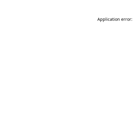
Application error