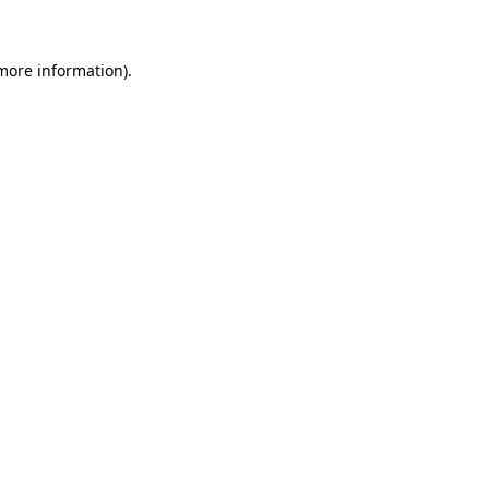
 more information)
.