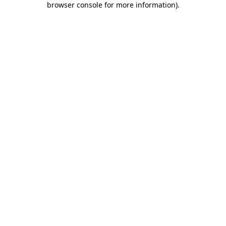
browser console for more information)
.