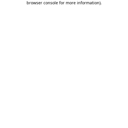
browser console for more information)
.