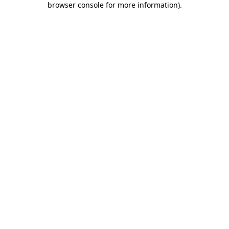
browser console for more information)
.