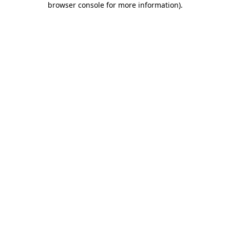
browser console for more information)
.