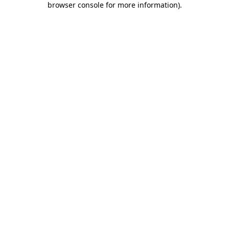
browser console for more information)
.