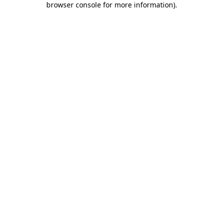
browser console for more information)
.