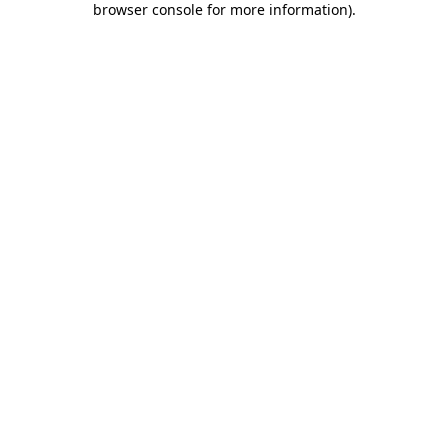
browser console for more information)
.