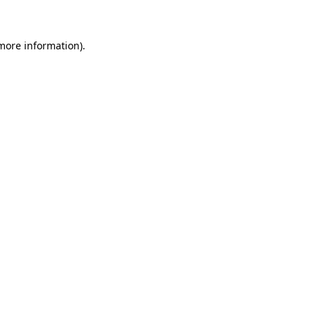
 more information)
.