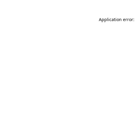
Application error