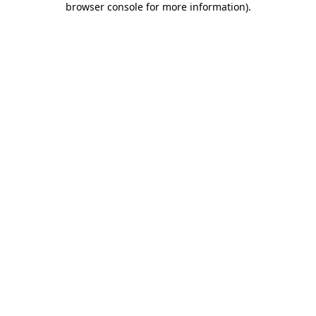
browser console for more information)
.