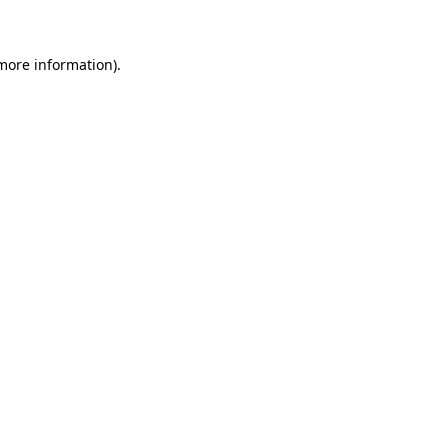
 more information)
.