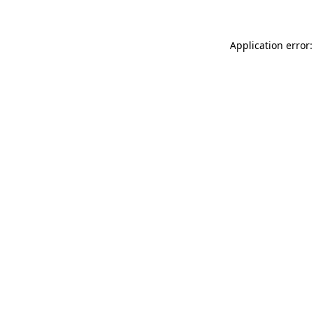
Application error