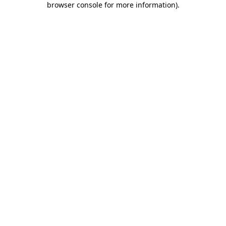
browser console for more information)
.