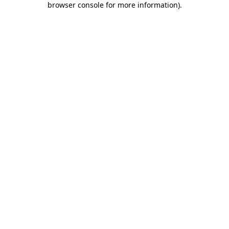
browser console for more information)
.