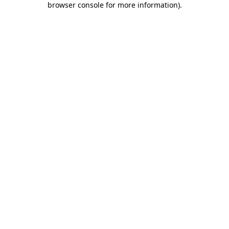
browser console for more information)
.