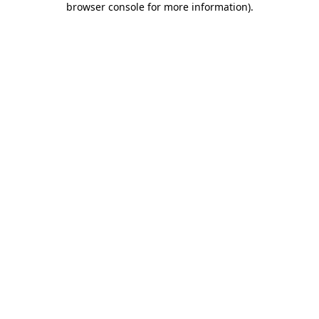
browser console for more information)
.