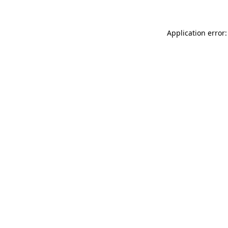
Application error