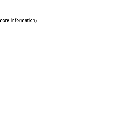
 more information)
.