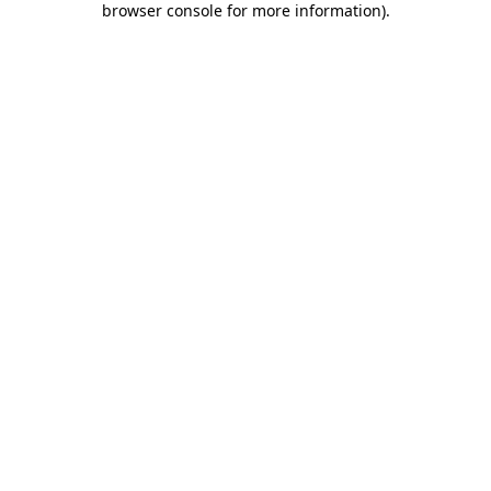
browser console for more information)
.