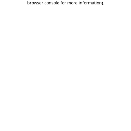
browser console for more information)
.