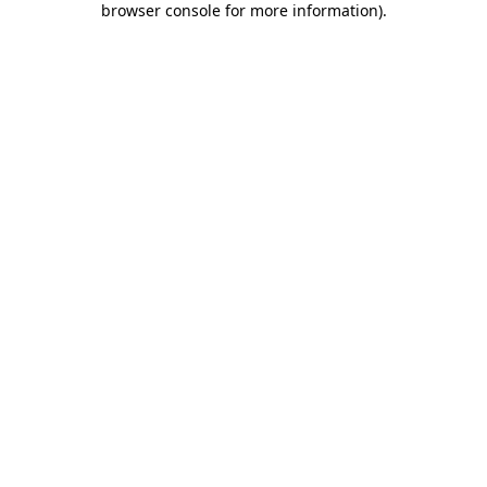
browser console for more information)
.