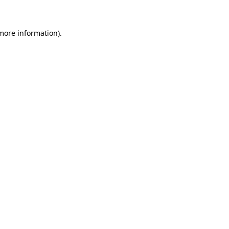
 more information)
.