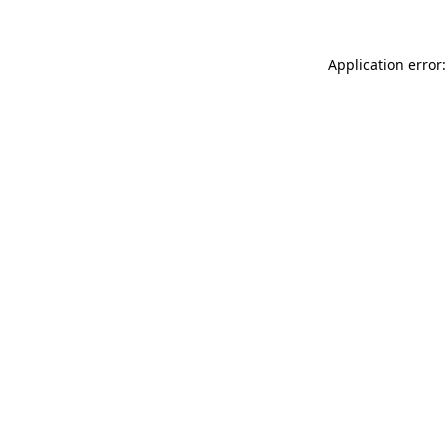
Application error