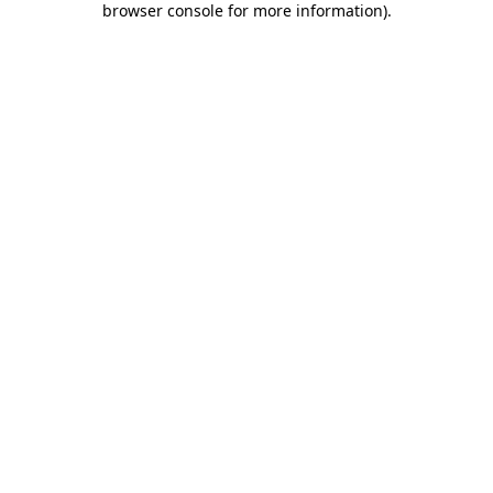
browser console for more information)
.