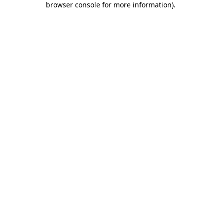
browser console for more information)
.