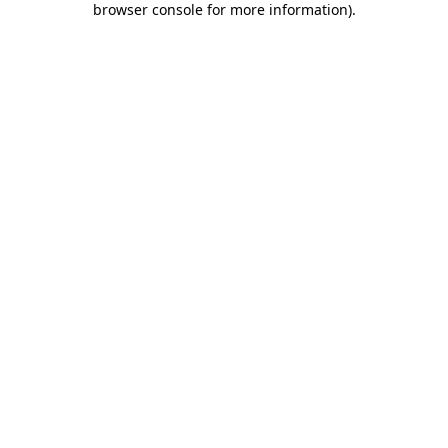
browser console for more information)
.