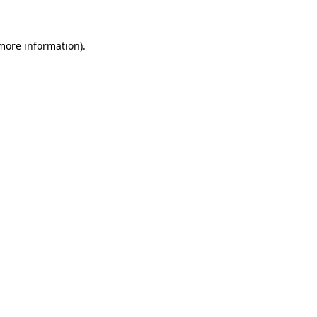
 more information)
.