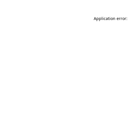
Application error