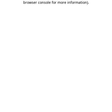
browser console for more information)
.