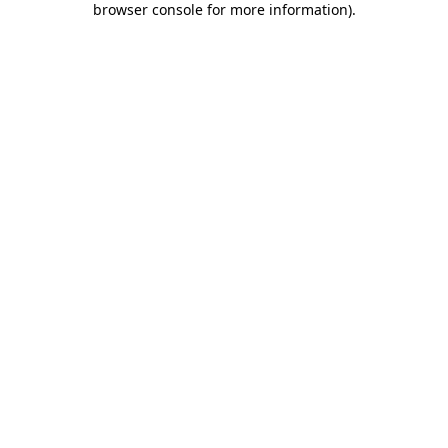
browser console for more information)
.