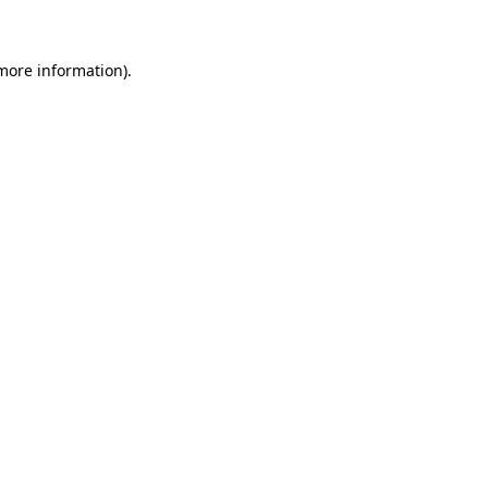
 more information)
.