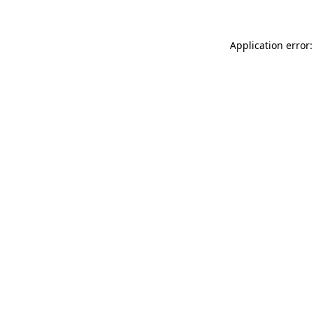
Application error