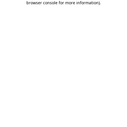
browser console for more information)
.