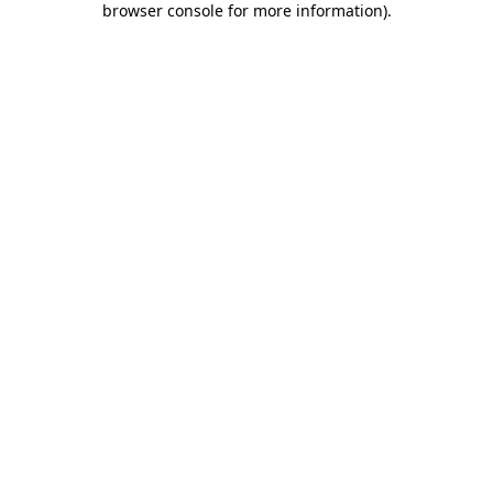
browser console for more information)
.