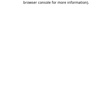
browser console for more information)
.