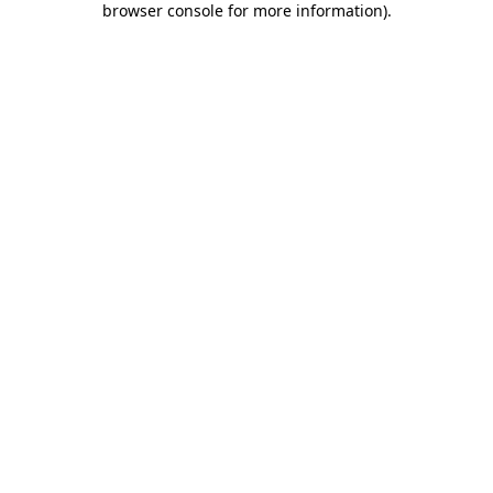
browser console for more information)
.