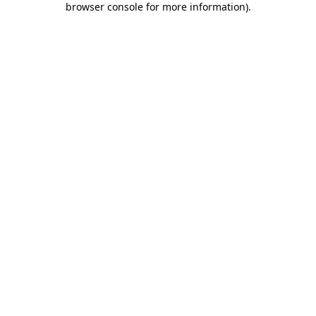
browser console for more information)
.