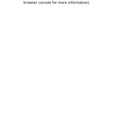
browser console for more information)
.