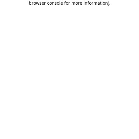
browser console for more information)
.